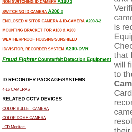
A100
NON-SWITCHING ID-CAMERA
-3
Veri
A200
SWITCHING ID-CAMERA
-3
came
ENCLOSED VISITOR CAMERA & ID-CAMERA
A200-3-2
is r
MOUNTING BRACKET FOR A100 & A200
Equi
WEATHERPROOF HOUSING/SUNSHIELD
Chec
A200-DVR
ID/VISITOR, RECORDER SYSTEM
that 
Fraud Fighter
Counterfeit Detection Equipment
will 
to th
ID RECORDER PACKAGE/SYSTEMS
Cam
4-16 CAMERAS
Card
RELATED CCTV DEVICES
recor
COLOR BULLET CAMERA
came
COLOR DOME CAMERA
resol
LCD Monitors
thei