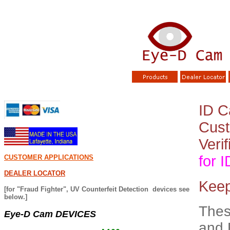
ID C
Cust
Verif
for 
CUSTOMER APPLICATIONS
DEALER LOCATOR
Keep
[for "Fraud Fighter", UV Counterfeit Detection devices see
below.]
Thes
Eye-D Cam DEVICES
and 