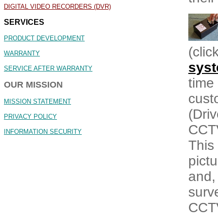
DIGITAL VIDEO RECORDERS (DVR)
SERVICES
PRODUCT DEVELOPMENT
(cli
WARRANTY
sys
SERVICE AFTER WARRANTY
time 
OUR MISSION
custo
MISSION STATEMENT
(Driv
PRIVACY POLICY
CCTV
INFORMATION SECURITY
This
pict
and,
surv
CCTV