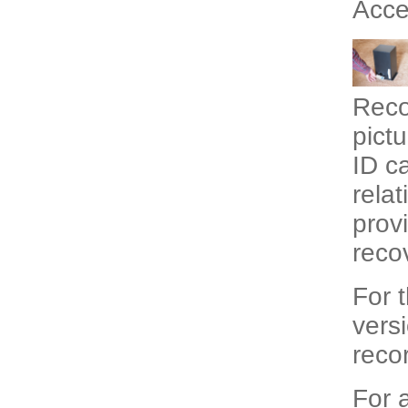
Acce
Recor
pictu
ID c
relat
prov
reco
For 
vers
recor
For a