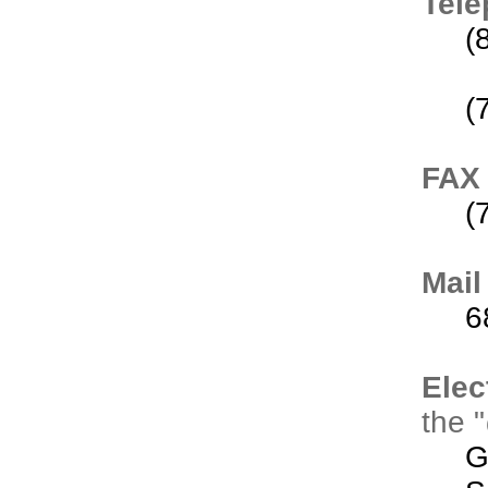
Tel
(
(
FAX
(
Mail
6
Elec
the 
G