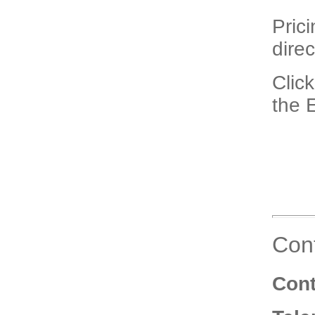
Pric
direc
Click
the 
Cont
Cont