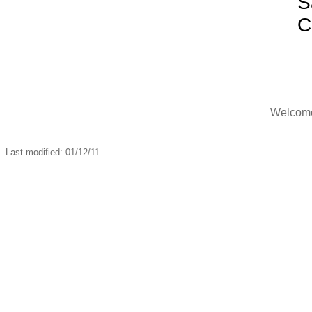
S
C
Welcome,
Last modified: 01/12/11